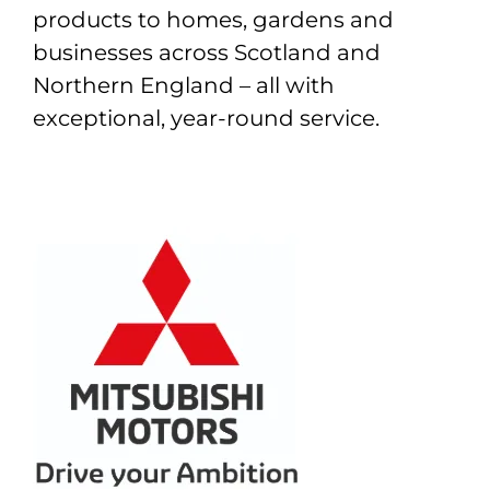
products to homes, gardens and
businesses across Scotland and
Northern England – all with
exceptional, year-round service.