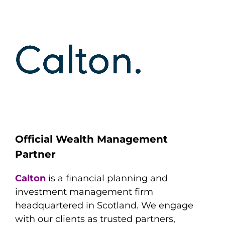
Official Wealth Management
Partner
Calton
is a financial planning and
investment management firm
headquartered in Scotland. We engage
with our clients as trusted partners,