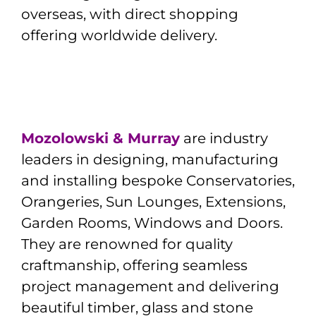
overseas, with direct shopping
offering worldwide delivery.
Mozolowski & Murray
are industry
leaders in designing, manufacturing
and installing bespoke Conservatories,
Orangeries, Sun Lounges, Extensions,
Garden Rooms, Windows and Doors.
They are renowned for quality
craftmanship, offering seamless
project management and delivering
beautiful timber, glass and stone