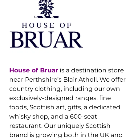
House of Bruar
is a destination store
near Perthshire’s Blair Atholl. We offer
country clothing, including our own
exclusively-designed ranges, fine
foods, Scottish art, gifts, a dedicated
whisky shop, and a 600-seat
restaurant. Our uniquely Scottish
brand is growing both in the UK and