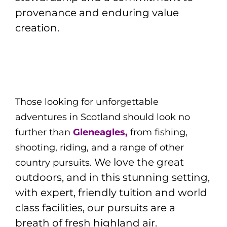
provenance and enduring value
creation.
Those looking for unforgettable
adventures in Scotland should look no
further than
Gleneagles,
from fishing,
shooting, riding, and a range of other
We love the great
country pursuits.
outdoors, and in this stunning setting,
with expert, friendly tuition and world
class facilities, our pursuits are a
breath of fresh highland air.