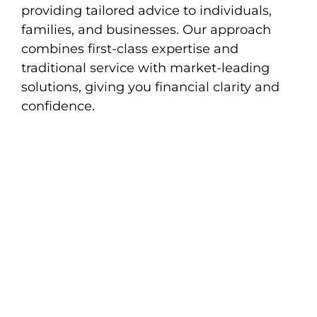
providing tailored advice to individuals,
families, and businesses. Our approach
combines first-class expertise and
traditional service with market-leading
solutions, giving you financial clarity and
confidence.