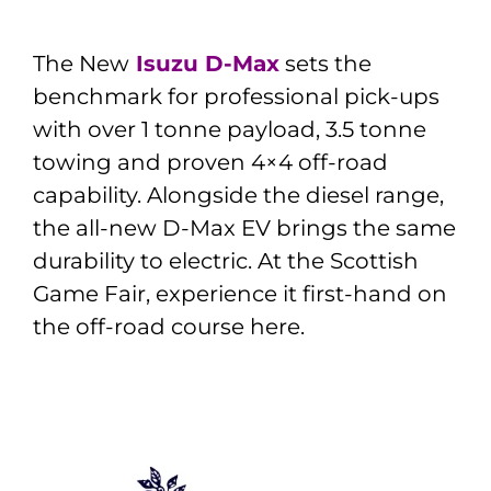
The New
Isuzu D-Max
sets the
benchmark for professional pick-ups
with over 1 tonne payload, 3.5 tonne
towing and proven 4×4 off-road
capability. Alongside the diesel range,
the all-new D-Max EV brings the same
durability to electric. At the Scottish
Game Fair, experience it first-hand on
the off-road course here.