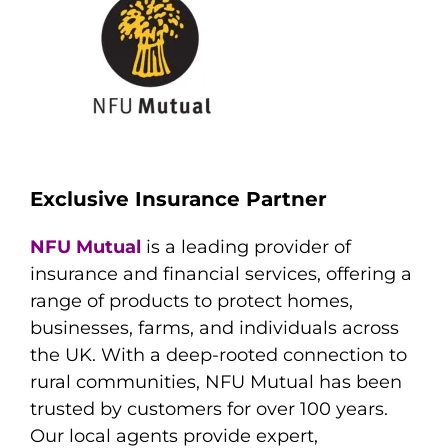
Exclusive Insurance Partner
NFU Mutual
is a leading provider of
insurance and financial services, offering a
range of products to protect homes,
businesses, farms, and individuals across
the UK. With a deep-rooted connection to
rural communities, NFU Mutual has been
trusted by customers for over 100 years.
Our local agents provide expert,