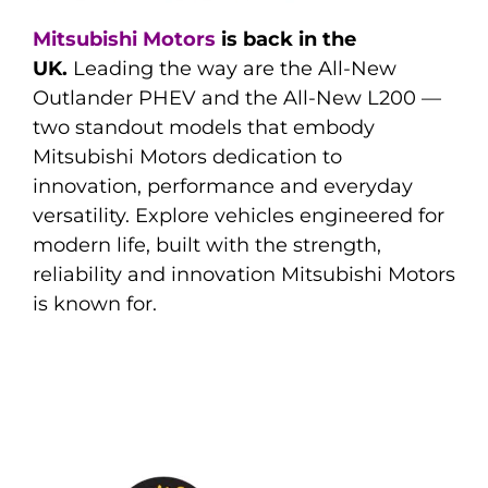
Mitsubishi Motors
is back in the
UK.
Leading the way are the All-New
Outlander PHEV and the All-New L200 —
two standout models that embody
Mitsubishi Motors dedication to
innovation, performance and everyday
versatility. Explore vehicles engineered for
modern life, built with the strength,
reliability and innovation Mitsubishi Motors
is known for.