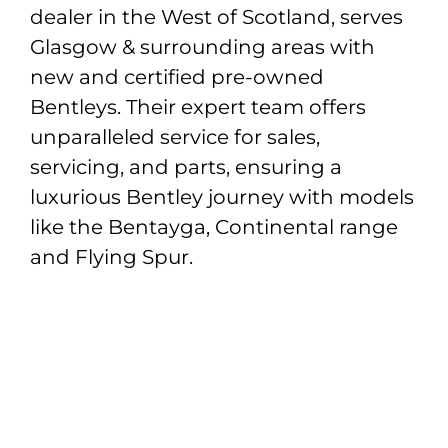
dealer in the West of Scotland, serves
Glasgow & surrounding areas with
new and certified pre-owned
Bentleys. Their expert team offers
unparalleled service for sales,
servicing, and parts, ensuring a
luxurious Bentley journey with models
like the Bentayga, Continental range
and Flying Spur.