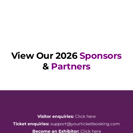
View Our 2026
Sponsors
&
Partners
Visitor enquiries:
Click here
Ticket enquiries:
support@yourticketbooking.com
Become an Exhibitor:
Click here