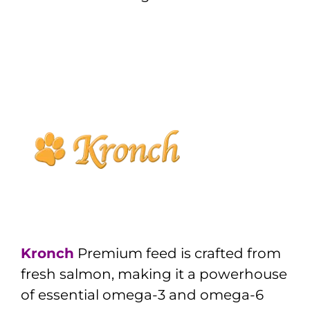
Kronch
Premium feed is crafted from
fresh salmon, making it a powerhouse
of essential omega-3 and omega-6