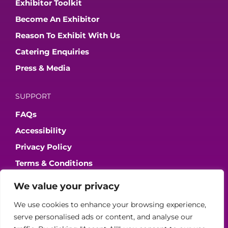
Exhibitor Toolkit
Become An Exhibitor
Reason To Exhibit With Us
Catering Enquiries
Press & Media
SUPPORT
FAQs
Accessibility
Privacy Policy
Terms & Conditions
We value your privacy
JOIN OUR COMMUNITY
We use cookies to enhance your browsing experience,
serve personalised ads or content, and analyse our