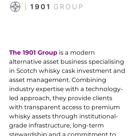
The 1901 Group
is a modern
alternative asset business specialising
in Scotch whisky cask investment and
asset management. Combining
industry expertise with a technology-
led approach, they provide clients
with transparent access to premium
whisky assets through institutional-
grade infrastructure, long-term
stewardship and a commitment to