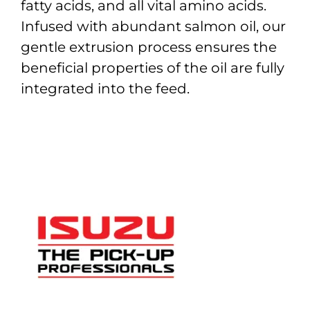
fatty acids, and all vital amino acids.
Infused with abundant salmon oil, our
gentle extrusion process ensures the
beneficial properties of the oil are fully
integrated into the feed.