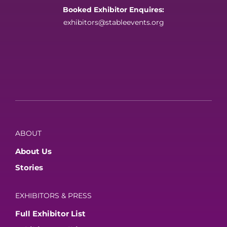
Booked Exhibitor Enquires:
exhibitors@stableevents.org
ABOUT
About Us
Stories
EXHIBITORS & PRESS
Full Exhibitor List