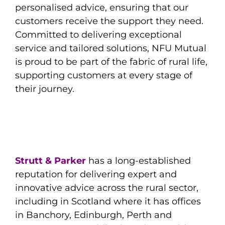
personalised advice, ensuring that our
customers receive the support they need.
Committed to delivering exceptional
service and tailored solutions, NFU Mutual
is proud to be part of the fabric of rural life,
supporting customers at every stage of
their journey.
Strutt & Parker
has a long-established
reputation for delivering expert and
innovative advice across the rural sector,
including in Scotland where it has offices
in Banchory, Edinburgh, Perth and