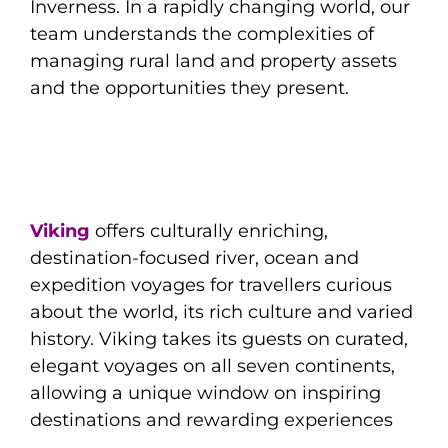
Inverness. In a rapidly changing world, our
team understands the complexities of
managing rural land and property assets
and the opportunities they present.
Viking
offers culturally enriching,
destination-focused river, ocean and
expedition voyages for travellers curious
about the world, its rich culture and varied
history. Viking takes its guests on curated,
elegant voyages on all seven continents,
allowing a unique window on inspiring
destinations and rewarding experiences