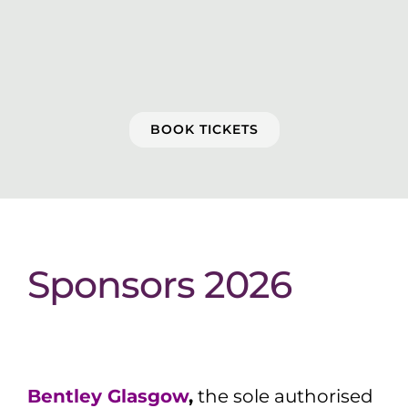
BOOK TICKETS
Sponsors 2026
Bentley Glasgow
,
the sole authorised