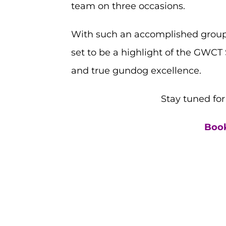
team on three occasions.
With such an accomplished group 
set to be a highlight of the GWCT 
and true gundog excellence.
Stay tuned fo
Book