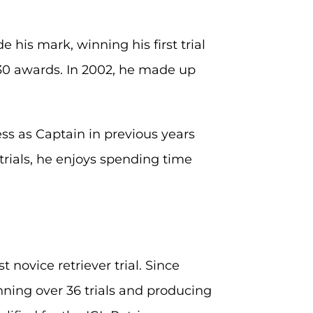
his mark, winning his first trial
 30 awards. In 2002, he made up
ess as Captain in previous years
trials, he enjoys spending time
novice retriever trial. Since
nning over 36 trials and producing