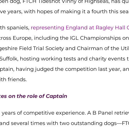
pen dog, FTCH Tideshot Vinny of Highseas, has qual
e years, with hopes of making it a fourth this sea
th spaniels,
representing England at Ragley Hall
cross Europe, including the IGL Championships on
eshire Field Trial Society and Chairman of the Uti
Suffolk, hosting working tests and charity events
ptain, having judged the competition last year, an
th friends.
es on the role of Captain
 years of competitive experience. A B Panel retri
land several times with two outstanding dogs—