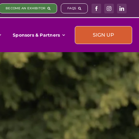
BECOME AN EXHIBITOR
FAQS
SIGN UP
Sponsors & Partners