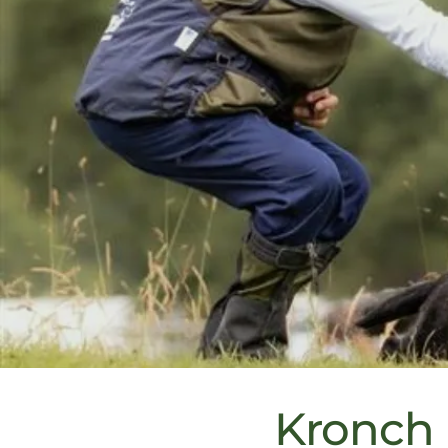
Kronch