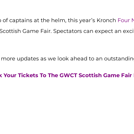
of captains at the helm, this year’s Kronch
Four 
Scottish Game Fair. Spectators can expect an exciti
r more updates as we look ahead to an outstandin
 Your Tickets To The GWCT Scottish Game Fair