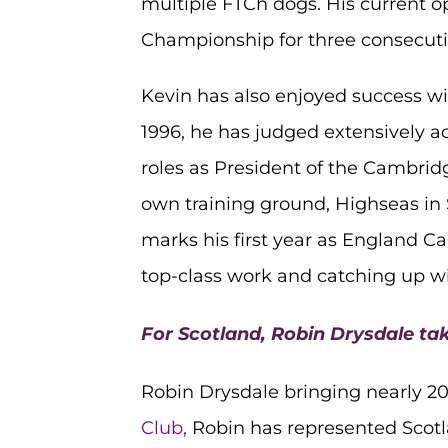
multiple FTCh dogs. His current o
Championship for three consecutiv
Kevin has also enjoyed success wi
1996, he has judged extensively a
roles as President of the Cambridg
own training ground, Highseas in 
marks his first year as England Ca
top-class work and catching up wi
For Scotland, Robin Drysdale tak
Robin Drysdale bringing nearly 20
Club,
Robin has represented Scot