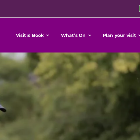
Visit & Book
What’s On
Plan your visit