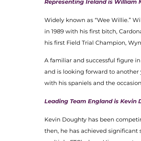
Representing Ireland is Willia
Widely known as “Wee Willie.” Wil
in 1989 with his first bitch, Car
his first Field Trial Champion, Wyn
A familiar and successful figure i
and is looking forward to another 
with his spaniels and the occasio
Leading Team England is Kevin
Kevin Doughty has been competing 
then, he has achieved significant