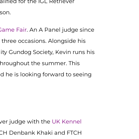
ified for the IGL Retriever
son.
 Game Fair
. An A Panel judge since
 three occasions. Alongside his
lity Gundog Society, Kevin runs his
 throughout the summer. This
d he is looking forward to seeing
ever judge with the
UK Kennel
FTCH Denbank Khaki and FTCH