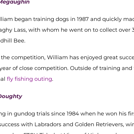
m Megaughin
liam began training dogs in 1987 and quickly made 
donaghy Lass, with whom he went on to collect over
dhill Bee.
n the competition, William has enjoyed great succ
year of close competition. Outside of training and 
nal
fly fishing outing
.
 Doughty
in gundog trials since 1984 when he won his first 
 success with Labradors and Golden Retrievers, wi