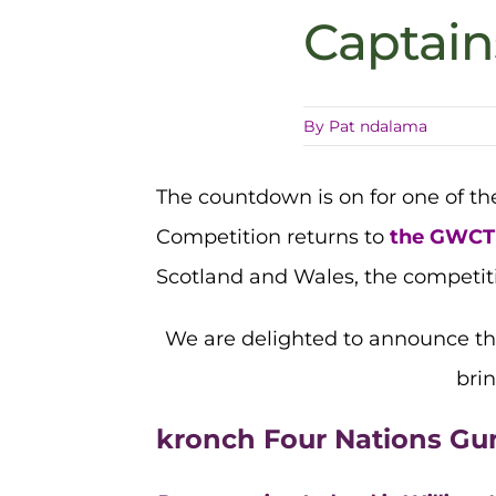
Captai
By
Pat ndalama
The countdown is on for one of t
Competition returns to
the GWCT 
Scotland and Wales, the competiti
We are delighted to announce t
brin
kronch Four Nations Gu