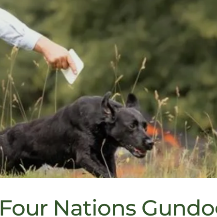
 Four Nations Gund