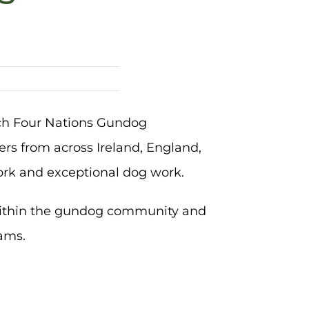
nch Four Nations Gundog
rs from across Ireland, England,
ork and exceptional dog work.
within the gundog community and
eams.