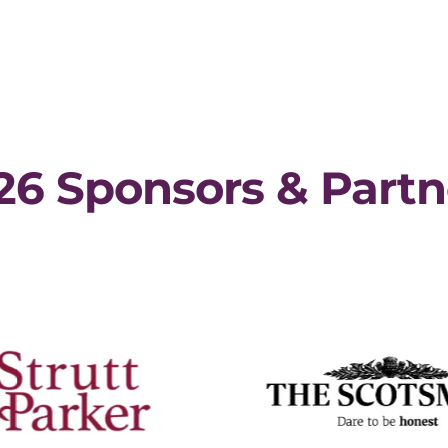
26 Sponsors & Partn