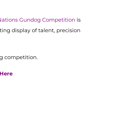
Nations Gundog Competition
is
ng display of talent, precision
g competition.
 Here