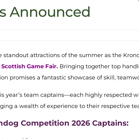
ns Announced
he standout attractions of the summer as the Kro
Scottish Game Fair.
Bringing together top handle
on promises a fantastic showcase of skill, teamw
his year’s team captains—each highly respected 
ging a wealth of experience to their respective t
ndog Competition 2026 Captains: