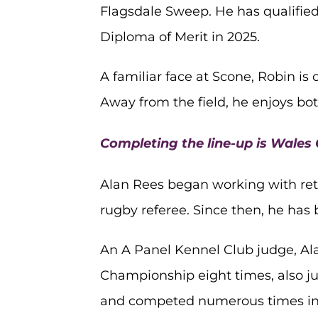
Flagsdale Sweep. He has qualified
Diploma of Merit in 2025.
A familiar face at Scone, Robin i
Away from the field, he enjoys b
Completing the line-up is Wales
Alan Rees began working with retr
rugby referee. Since then, he has
An A Panel Kennel Club judge, Al
Championship eight times, also j
and competed numerous times in t