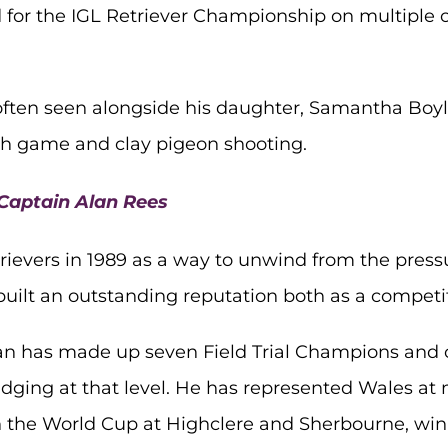
 for the IGL Retriever Championship on multiple 
s often seen alongside his daughter, Samantha Bo
oth game and clay pigeon shooting.
 Captain Alan Rees
ievers in 1989 as a way to unwind from the press
 built an outstanding reputation both as a competi
an has made up seven Field Trial Champions and 
udging at that level. He has represented Wales at
he World Cup at Highclere and Sherbourne, winni