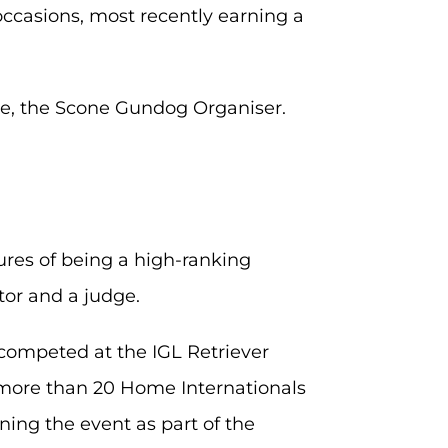
occasions, most recently earning a
yle, the Scone Gundog Organiser.
ures of being a high-ranking
tor and a judge.
competed at the IGL Retriever
 more than 20 Home Internationals
ng the event as part of the