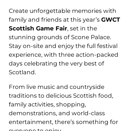
Create unforgettable memories with
family and friends at this year’s
GWCT
Scottish Game Fair
, set in the
stunning grounds of Scone Palace.
Stay on-site and enjoy the full festival
experience, with three action-packed
days celebrating the very best of
Scotland.
From live music and countryside
traditions to delicious Scottish food,
family activities, shopping,
demonstrations, and world-class
entertainment, there’s something for
everyone to enjoy.