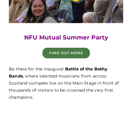
Game Fair
NFU Mutual Summer Party
FIND OUT MORE
Game Fair
Be there for the inaugural
Battle of the Bothy
Bands
, where talented musicians from across
Scotland compete live on the Main Stage in front of
thousands of visitors to be crowned the very first
champions.