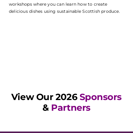
workshops where you can learn how to create
delicious dishes using sustainable Scottish produce.
View Our 2026
Sponsors
&
Partners