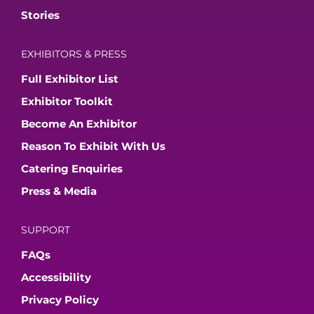
Stories
EXHIBITORS & PRESS
Full Exhibitor List
Exhibitor Toolkit
Become An Exhibitor
Reason To Exhibit With Us
Catering Enquiries
Press & Media
SUPPORT
FAQs
Accessibility
Privacy Policy