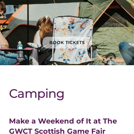
BOOK TICKETS
Camping
Make a Weekend of It at The
GWCT Scottish Game Fair