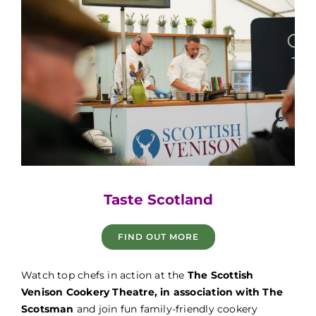
Game Fair
Taste Scotland
FIND OUT MORE
Game Fair
Watch top chefs in action at the
The Scottish
Venison Cookery Theatre, in association with The
Scotsman
and join fun family-friendly cookery