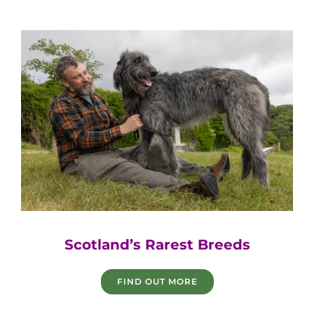
Game Fair
Scotland’s Rarest Breeds
FIND OUT MORE
Game Fair