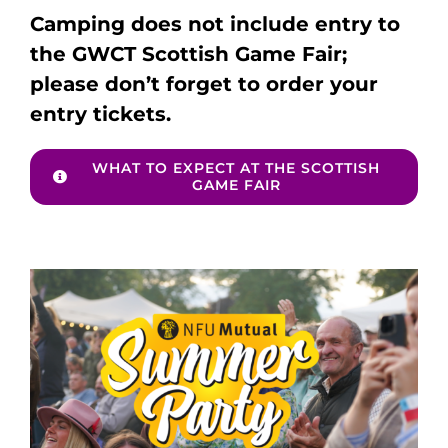
Camping does not include entry to
the GWCT Scottish Game Fair;
please don’t forget to order your
entry tickets.
WHAT TO EXPECT AT THE SCOTTISH
GAME FAIR