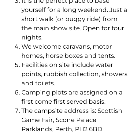
It is the perfect place to base
yourself for a long weekend. Just a
short walk (or buggy ride) from
the main show site. Open for four
nights.
We welcome caravans, motor
homes, horse boxes and tents.
Facilities on site include water
points, rubbish collection, showers
and toilets.
Camping plots are assigned on a
first come first served basis.
The campsite address is: Scottish
Game Fair, Scone Palace
Parklands, Perth, PH2 6BD