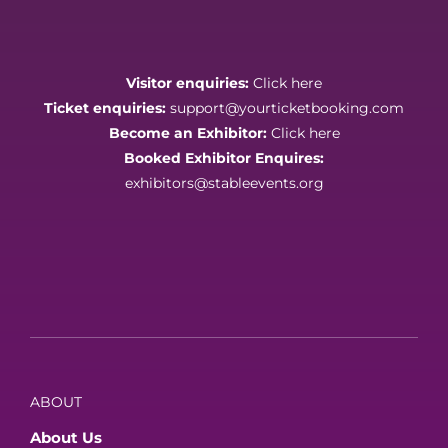
Visitor enquiries:
Click here
Ticket enquiries:
support@yourticketbooking.com
Become an Exhibitor:
Click here
Booked Exhibitor Enquires:
exhibitors@stableevents.org
ABOUT
About Us