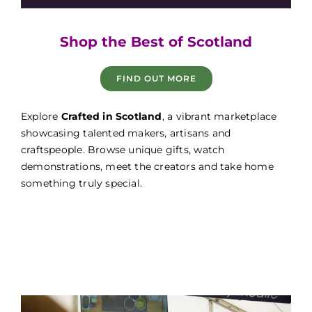
Game Fair
Shop the Best of Scotland
FIND OUT MORE
Game Fair
Explore
Crafted in Scotland
, a vibrant marketplace
showcasing talented makers, artisans and
craftspeople. Browse unique gifts, watch
demonstrations, meet the creators and take home
something truly special.