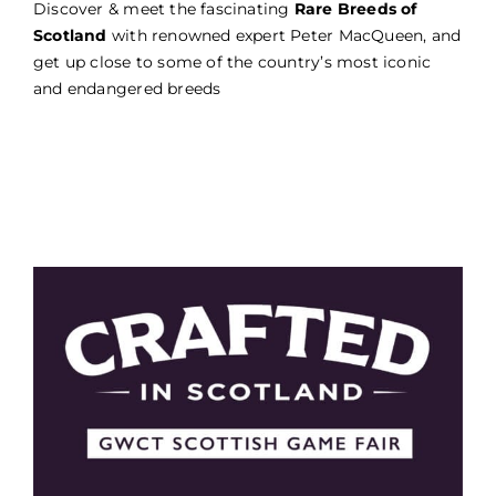
Discover & meet the fascinating
Rare Breeds of
Scotland
with renowned expert Peter MacQueen, and
get up close to some of the country’s most iconic
and endangered breeds