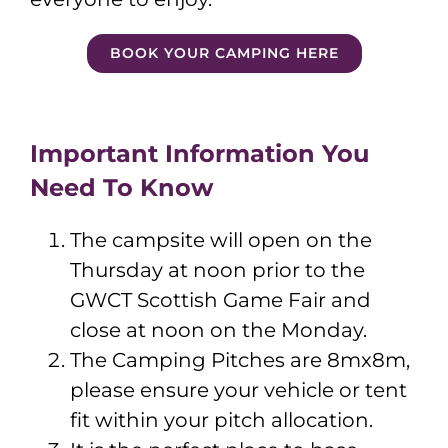
BOOK YOUR CAMPING HERE
Important Information You
Need To Know
The campsite will open on the
Thursday at noon prior to the
GWCT Scottish Game Fair and
close at noon on the Monday.
The Camping Pitches are 8mx8m,
please ensure your vehicle or tent
fit within your pitch allocation.