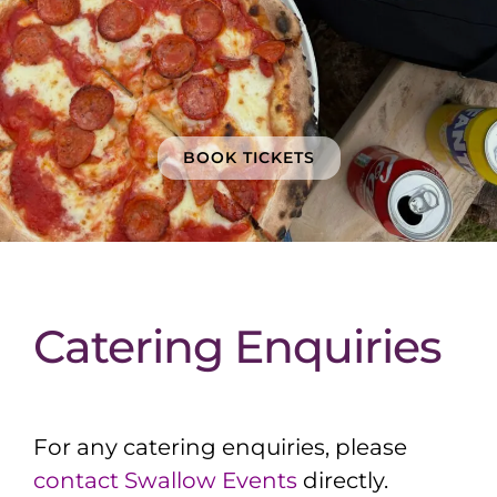
BOOK TICKETS
Catering Enquiries
For any catering enquiries, please
contact Swallow Events
directly.