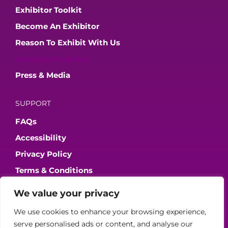
Exhibitor Toolkit
Become An Exhibitor
Reason To Exhibit With Us
Catering Enquiries
Press & Media
SUPPORT
FAQs
Accessibility
Privacy Policy
Terms & Conditions
We value your privacy
JOIN OUR COMMUNITY
We use cookies to enhance your browsing experience,
serve personalised ads or content, and analyse our