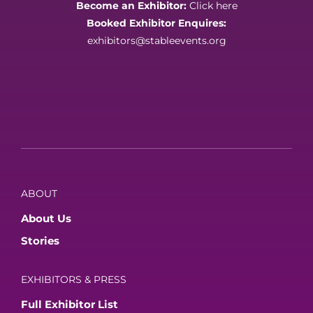
Become an Exhibitor:
Click here
Booked Exhibitor Enquires:
exhibitors@stableevents.org
ABOUT
About Us
Stories
EXHIBITORS & PRESS
Full Exhibitor List