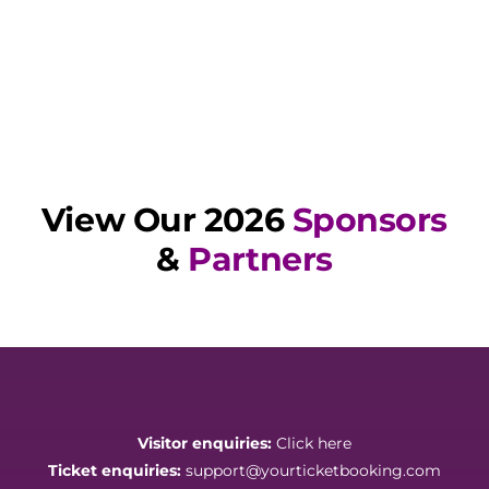
View Our 2026
Sponsors
&
Partners
Visitor enquiries:
Click here
Ticket enquiries:
support@yourticketbooking.com