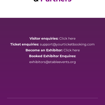
Visitor enquiries:
Click here
Ticket enquiries:
support@yourticketbooking.com
Become an Exhibitor:
Click here
Booked Exhibitor Enquires:
exhibitors@stableevents.org