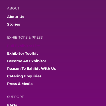
ABOUT
About Us
Stories
EXHIBITORS & PRESS
Full Exhibitor List
Exhibitor Toolkit
Become An Exhibitor
Reason To Exhibit With Us
Catering Enquiries
Press & Media
SUPPORT
FAQs