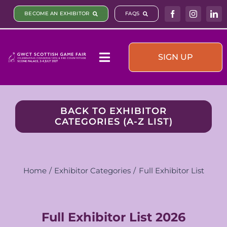
Skip
BECOME AN EXHIBITOR
FAQS
to
content
SIGN UP
Toggle
Navigation
Visit & Book
BACK TO EXHIBITOR
CATEGORIES (A-Z LIST)
What’s On
Plan your visit
Home
Exhibitor Categories
Full Exhibitor List
Sponsors & Partners
Full Exhibitor List 2026