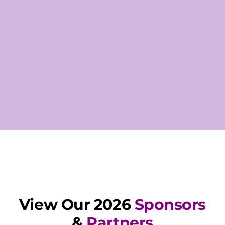
View Our 2026
Sponsors
&
Partners