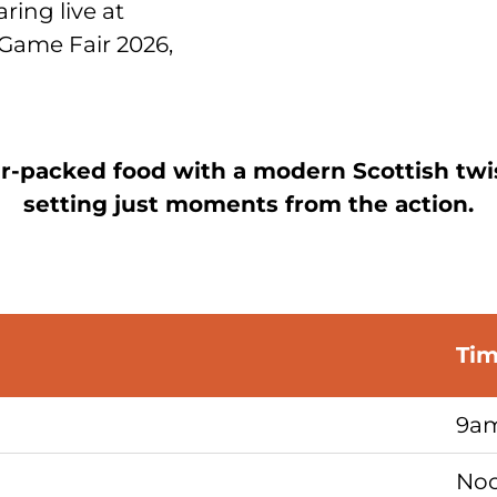
aring live at
Game Fair 2026,
r-packed food with a modern Scottish twis
setting just moments from the action.
Ti
9am
Noo