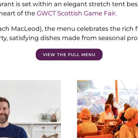
rant is set within an elegant stretch tent bes
eart of the
GWCT Scottish Game Fair.
ch MacLeod), the menu celebrates the rich fla
rty, satisfying dishes made from seasonal pr
VIEW THE FULL MENU