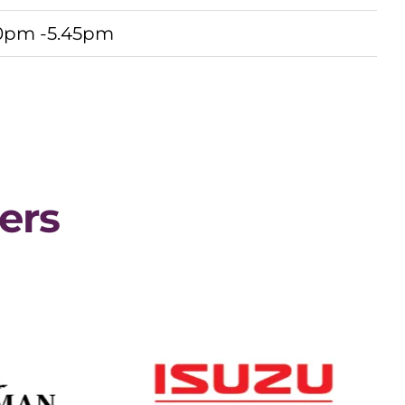
0pm -5.45pm
ers