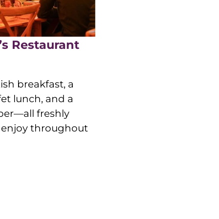
’s Restaurant
ish breakfast, a
et lunch, and a
er—all freshly
o enjoy throughout