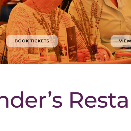
BOOK TICKETS
VIE
nder’s Resta