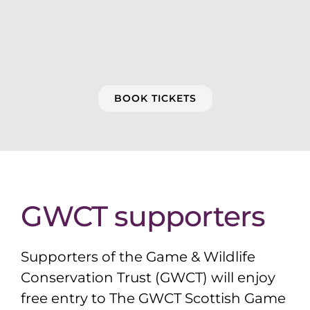
BOOK TICKETS
GWCT supporters
Supporters of the Game & Wildlife
Conservation Trust (GWCT) will enjoy
free entry to The GWCT Scottish Game