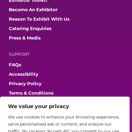
Exhibitor Toolkit
Become An Exhibitor
Reason To Exhibit With Us
Catering Enquiries
Press & Media
SUPPORT
FAQs
Accessibility
Privacy Policy
Terms & Conditions
We value your privacy
JOIN OUR COMMUNITY
We use cookies to enhance your browsing experience,
serve personalised ads or content, and analyse our
traffic. By clicking "Accept All", you consent to our use