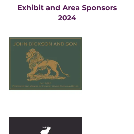
Exhibit and Area Sponsors
2024