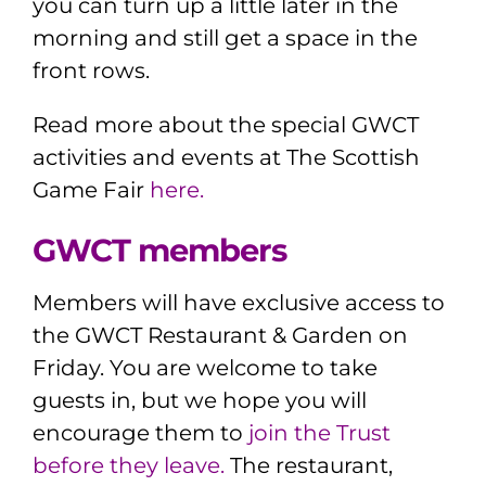
you can turn up a little later in the
morning and still get a space in the
front rows.
Read more about the
special GWCT
activities and events at The Scottish
Game Fair
here.
GWCT members
Members will have exclusive access to
the GWCT Restaurant & Garden on
Friday. You are welcome to take
guests in, but we hope you will
encourage them to
join the Trust
before they leave.
The restaurant,