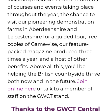
of courses and events taking place
throughout the year, the chance to
visit our pioneering demonstration
farms in Aberdeenshire and
Leicestershire for a guided tour, free
copies of Gamewise, our feature-
packed magazine produced three
times a year, and a host of other
benefits. Above all this, you’ll be
helping the British countryside thrive
both now and in the future.
Join
online here
or talk to a member of
staff on the GWCT stand.
Thanks to the GWCT Central