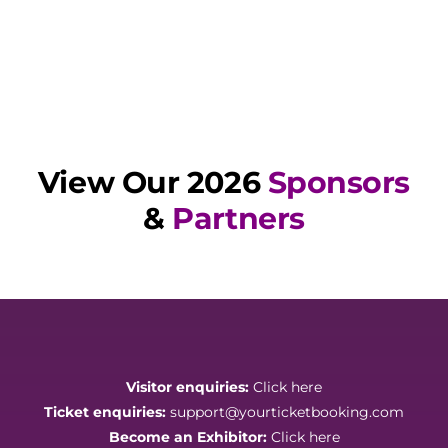
View Our 2026
Sponsors
&
Partners
Visitor enquiries:
Click here
Ticket enquiries:
support@yourticketbooking.com
Become an Exhibitor:
Click here