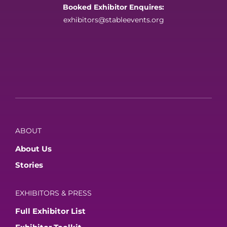
Booked Exhibitor Enquires:
exhibitors@stableevents.org
ABOUT
About Us
Stories
EXHIBITORS & PRESS
Full Exhibitor List