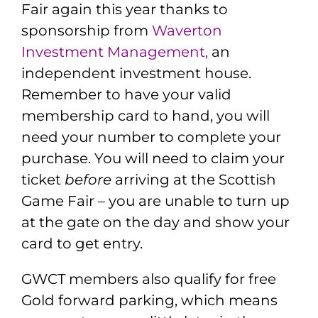
Fair again this year thanks to
sponsorship from
Waverton
Investment Management
,
an
independent investment house.
Remember to have your valid
membership card to hand, you will
need your number to complete your
purchase. You will need to claim your
ticket
before
arriving at the Scottish
Game Fair – you are unable to turn up
at the gate on the day and show your
card to get entry.
GWCT members also qualify for free
Gold forward parking, which means