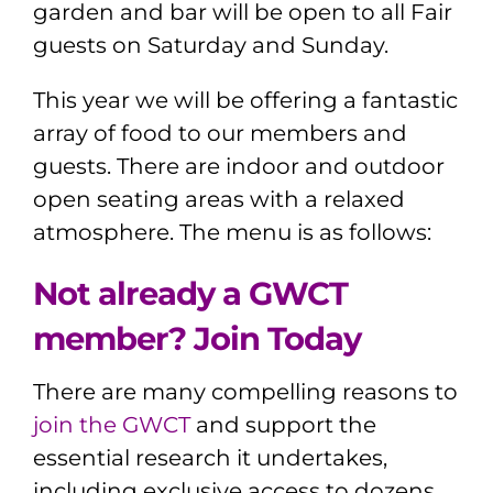
garden and bar will be open to all Fair
guests on Saturday and Sunday.
This year we will be offering a fantastic
array of food to our members and
guests. There are indoor and outdoor
open seating areas with a relaxed
atmosphere. The menu is as follows:
Not already a GWCT
member? Join Today
There are many compelling reasons to
join the GWCT
and support the
essential research it undertakes,
including exclusive access to dozens