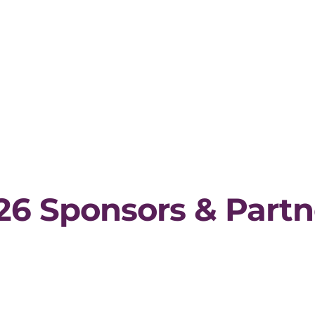
26 Sponsors & Partn