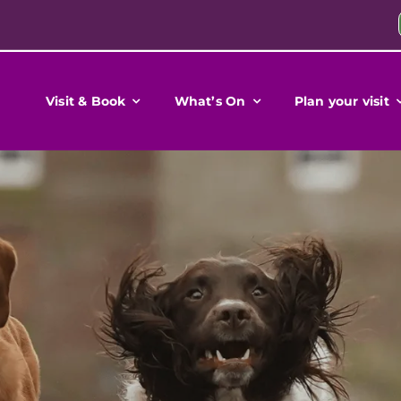
Visit & Book
What’s On
Plan your visit