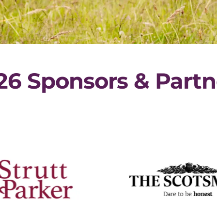
26 Sponsors & Partn