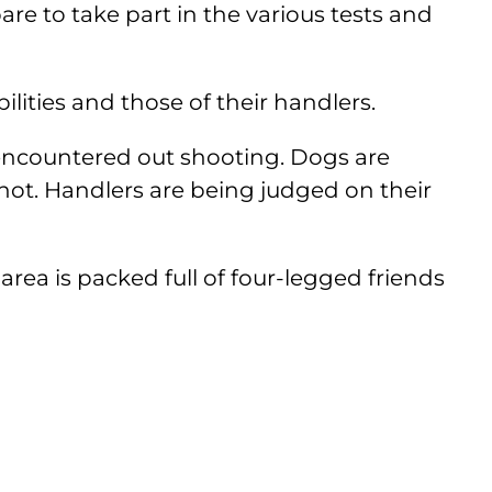
are to take part in the various tests and
ities and those of their handlers.
s encountered out shooting. Dogs are
 shot. Handlers are being judged on their
ea is packed full of four-legged friends