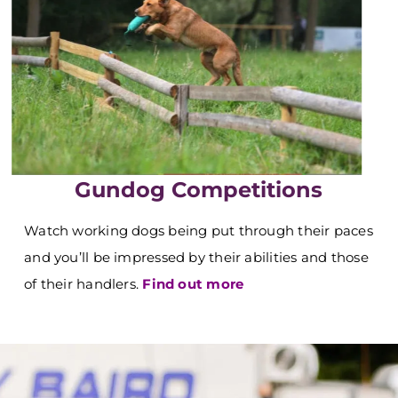
Gundog Competitions
Watch working dogs being put through their paces
and you’ll be impressed by their abilities and those
of their handlers.
Find out more