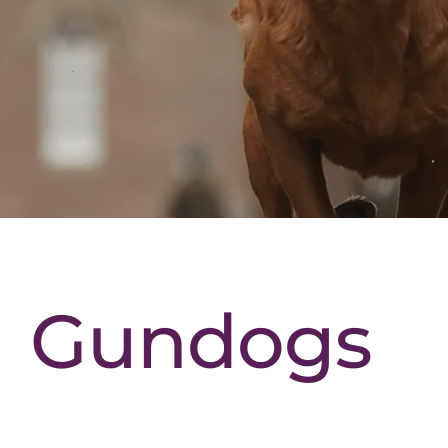
Gundogs