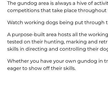
The gundog area is always a hive of activi
competitions that take place throughout
Watch working dogs being put through thei
A purpose-built area hosts all the workin
tested on their hunting, marking and retri
skills in directing and controlling their do
Whether you have your own gundog in train
eager to show off their skills.