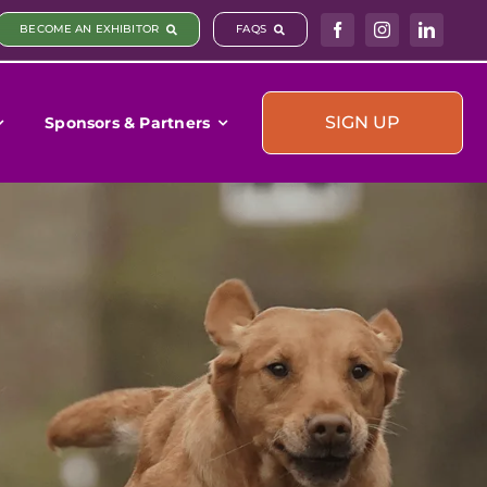
BECOME AN EXHIBITOR
FAQS
SIGN UP
Sponsors & Partners