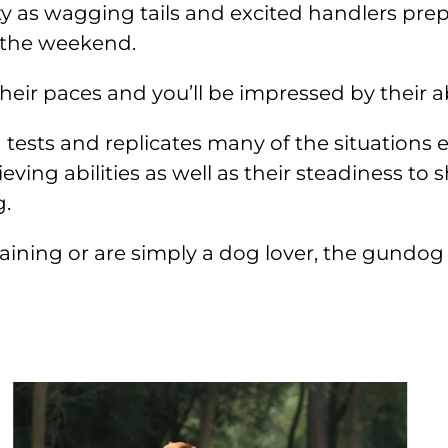
ty as wagging tails and excited handlers prep
 the weekend.
r paces and you’ll be impressed by their abil
g tests and replicates many of the situation
eving abilities as well as their steadiness to
g.
ing or are simply a dog lover, the gundog ar