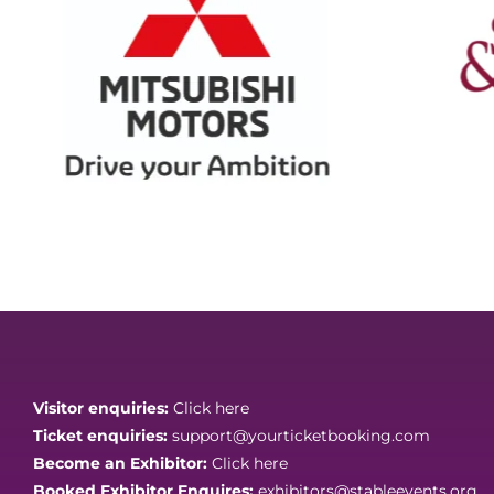
Visitor enquiries:
Click here
Ticket enquiries:
support@yourticketbooking.com
Become an Exhibitor:
Click here
Booked Exhibitor Enquires:
exhibitors@stableevents.org