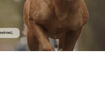
AMPING