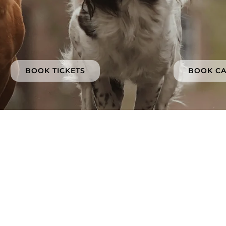
BOOK TICKETS
BOOK C