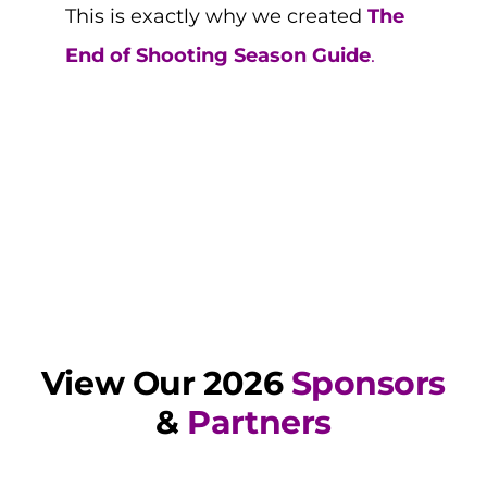
This is exactly why we created
The
End of Shooting Season Guide
.
View Our 2026
Sponsors
&
Partners