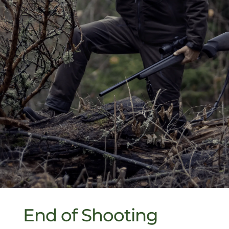
End of Shooting