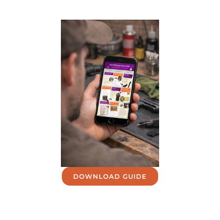
DOWNLOAD GUIDE