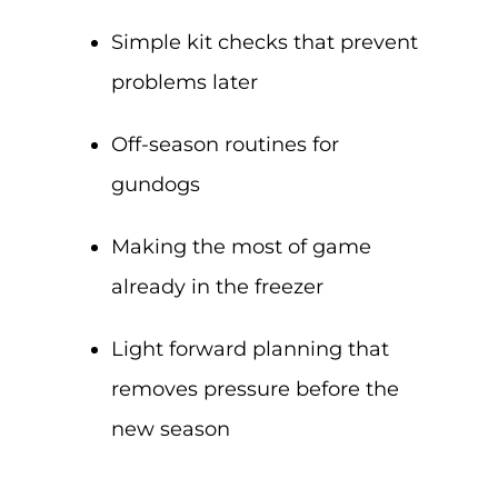
Simple kit checks that prevent
problems later
Off-season routines for
gundogs
Making the most of game
already in the freezer
Light forward planning that
removes pressure before the
new season