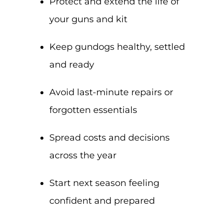
Protect and extend the life of
your guns and kit
Keep gundogs healthy, settled
and ready
Avoid last-minute repairs or
forgotten essentials
Spread costs and decisions
across the year
Start next season feeling
confident and prepared