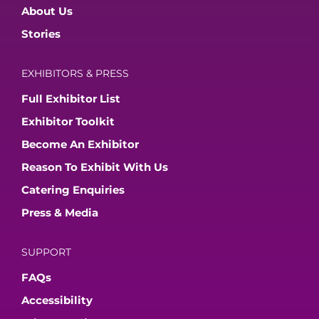
About Us
Stories
EXHIBITORS & PRESS
Full Exhibitor List
Exhibitor Toolkit
Become An Exhibitor
Reason To Exhibit With Us
Catering Enquiries
Press & Media
SUPPORT
FAQs
Accessibility