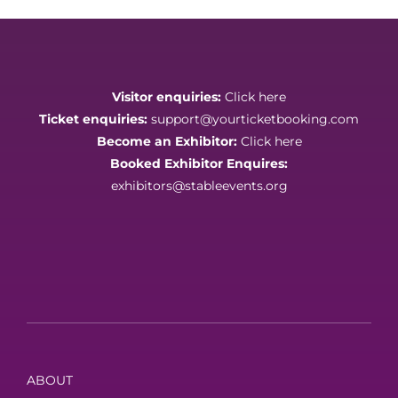
Visitor enquiries:
Click here
Ticket enquiries:
support@yourticketbooking.com
Become an Exhibitor:
Click here
Booked Exhibitor Enquires:
exhibitors@stableevents.org
ABOUT