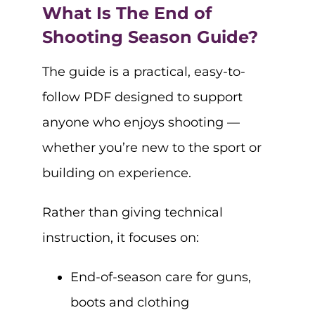
What Is The End of
Shooting Season Guide?
The guide is a practical, easy-to-
follow PDF designed to support
anyone who enjoys shooting —
whether you’re new to the sport or
building on experience.
Rather than giving technical
instruction, it focuses on:
End-of-season care for guns,
boots and clothing