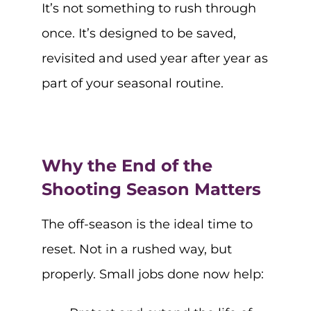
It’s not something to rush through
once. It’s designed to be saved,
revisited and used year after year as
part of your seasonal routine.
Why the End of the
Shooting Season Matters
The off-season is the ideal time to
reset. Not in a rushed way, but
properly. Small jobs done now help: