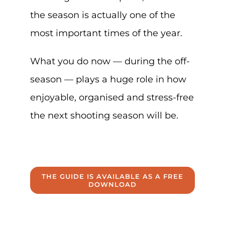
the season is actually one of the
most important times of the year.
What you do now — during the off-
season — plays a huge role in how
enjoyable, organised and stress-free
the next shooting season will be.
THE GUIDE IS AVAILABLE AS A FREE
DOWNLOAD