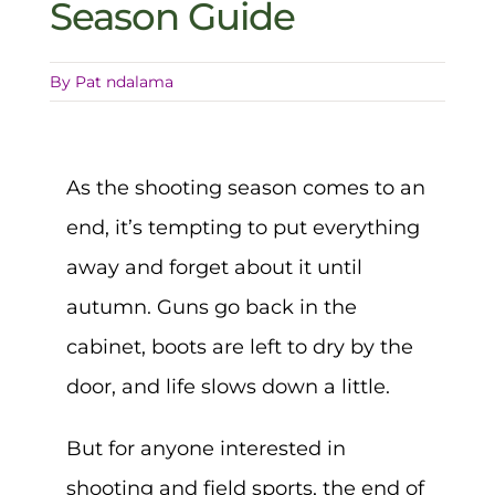
Season Guide
By
Pat ndalama
As the shooting season comes to an
end, it’s tempting to put everything
away and forget about it until
autumn. Guns go back in the
cabinet, boots are left to dry by the
door, and life slows down a little.
But for anyone interested in
shooting and field sports, the end of