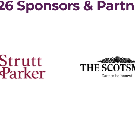
26 Sponsors & Partn