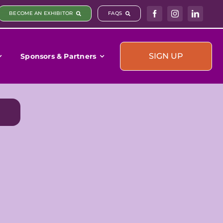
BECOME AN EXHIBITOR
FAQS
SIGN UP
Sponsors & Partners
)