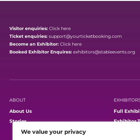
Visitor enquiries:
Click here
Ticket enquiries:
support@yourticketbooking.com
Become an Exhibitor:
Click here
Booked Exhibitor Enquires:
exhibitors@stableevents.org
ABOUT
EXHIBITORS
About Us
Full Exhibi
Stories
Exhibitor 
Become An
We value your privacy