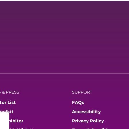
 & PRESS
SUPPORT
tor List
FAQs
Toolkit
Accessibility
 Exhibitor
Privacy Policy