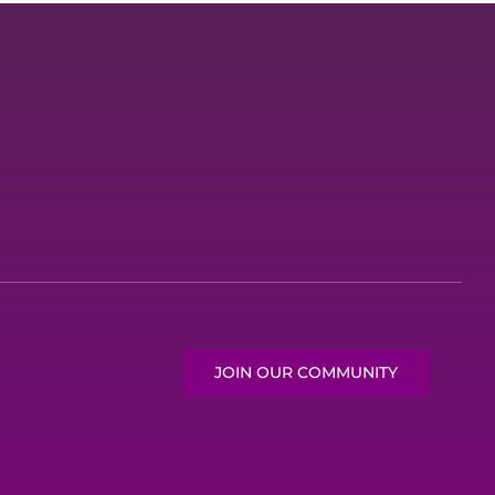
JOIN OUR COMMUNITY