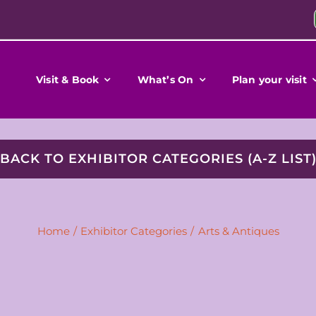
Visit & Book
What’s On
Plan your visit
BACK TO EXHIBITOR CATEGORIES (A-Z LIST
Home
Exhibitor Categories
Arts & Antiques