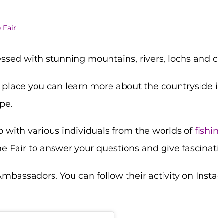
 Fair
lessed with stunning mountains, rivers, lochs and c
 place you can learn more about the countryside i
pe.
p with various individuals from the worlds of
fishi
he Fair to answer your questions and give fascinati
 Ambassadors. You can follow their activity on In