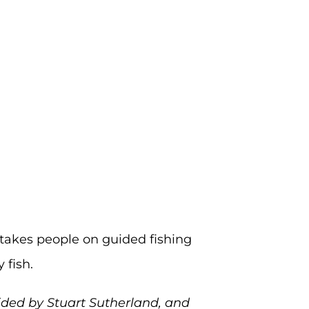
 takes people on guided fishing
 fish.
ided by Stuart Sutherland, and