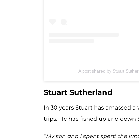
A post shared by Stuart Suthe
Stuart Sutherland
In 30 years Stuart has amassed a 
trips. He has fished up and down S
“My son and I spent spent the who