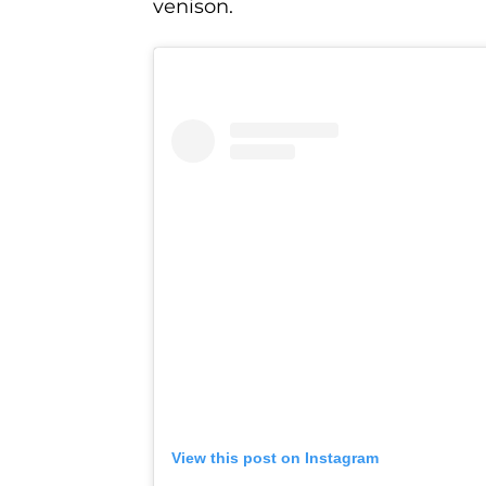
venison.
View this post on Instagram