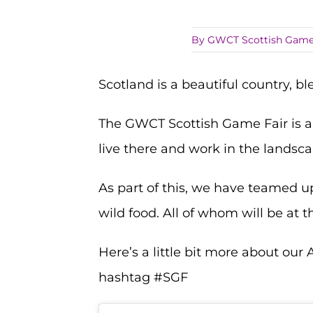
By
GWCT Scottish Game
Scotland is a beautiful country, b
The GWCT Scottish Game Fair is a
live there and work in the landsca
As part of this, we have teamed u
wild food. All of whom will be at t
Here’s a little bit more about our
hashtag #SGF