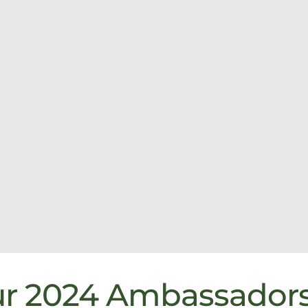
ur 2024 Ambassador