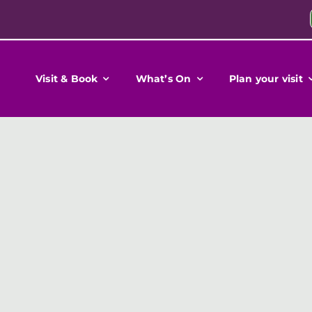
Visit & Book
What’s On
Plan your visit