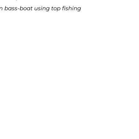
m bass-boat using top fishing