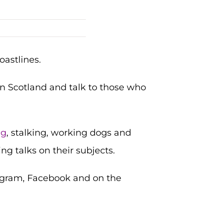
oastlines.
n Scotland and talk to those who
ng
, stalking, working dogs and
ng talks on their subjects.
stagram, Facebook and on the