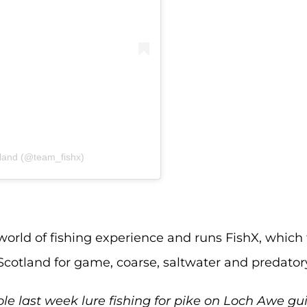
rland (@team_fishx)
world of fishing experience and runs FishX, which
cotland for game, coarse, saltwater and predatory
le last week lure fishing for pike on Loch Awe gu