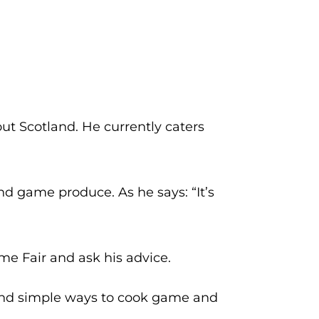
t Scotland. He currently caters
d game produce. As he says: “It’s
me Fair and ask his advice.
nd simple ways to cook game and