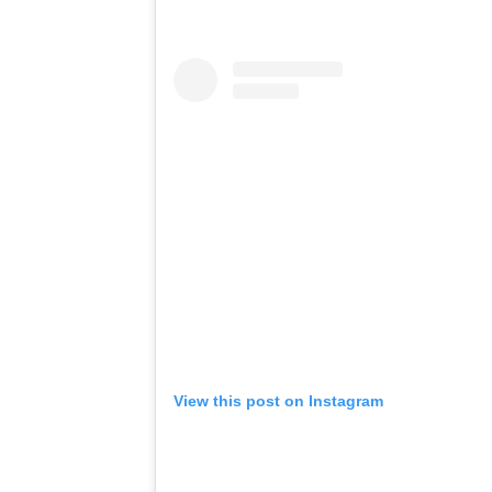
View this post on Instagram