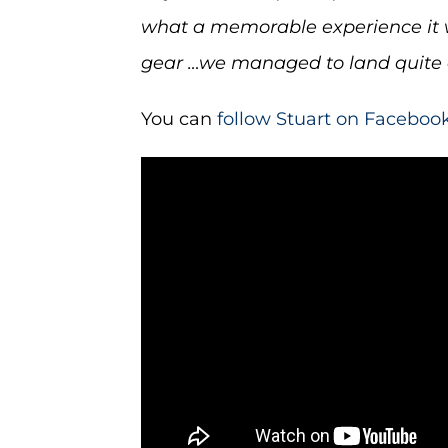
what a memorable experience it wa
gear …we managed to land quite a
You can
follow Stuart on Faceboo