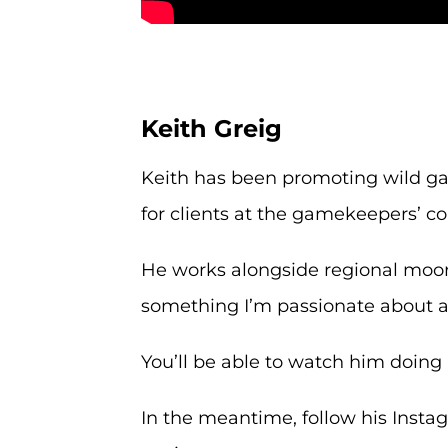
Keith Greig
Keith has been promoting wild ga
for clients at the gamekeepers’ co
He works alongside regional moor
something I’m passionate about an
You’ll be able to watch him doing 
In the meantime, follow his Inst