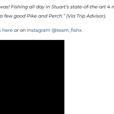
s! Fishing all day in Stuart’s state-of-the-art 4 
 few good Pike and Perch.” (Via Trip Advisor).
k here
or on
Instagram @team_fishx.