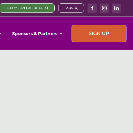
BECOME AN EXHIBITOR
FAQS
SIGN UP
Sponsors & Partners