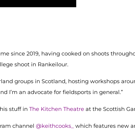
me since 2019, having cooked on shoots throughou
llege shoot in Rankeilour.
land groups in Scotland, hosting workshops aroun
d I’m an advocate for fieldsports in general.”
his stuff in
The Kitchen Theatre
at the Scottish Ga
agram channel
@keithcooks_
which features new a