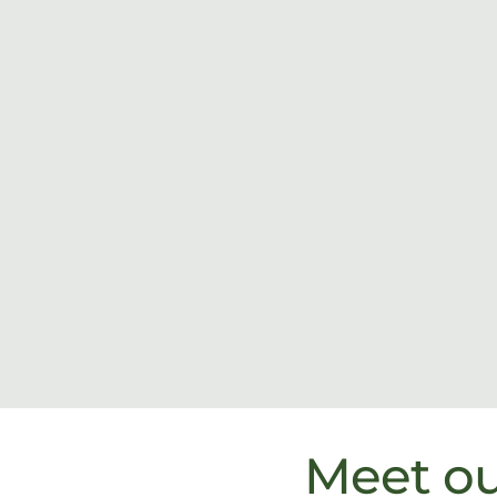
Meet o