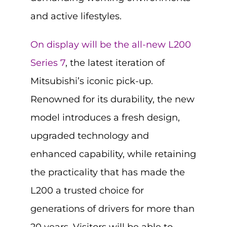
and active lifestyles.
On display will be the all-new L200
Series 7
, the latest iteration of
Mitsubishi’s iconic pick-up.
Renowned for its durability, the new
model introduces a fresh design,
upgraded technology and
enhanced capability, while retaining
the practicality that has made the
L200 a trusted choice for
generations of drivers for more than