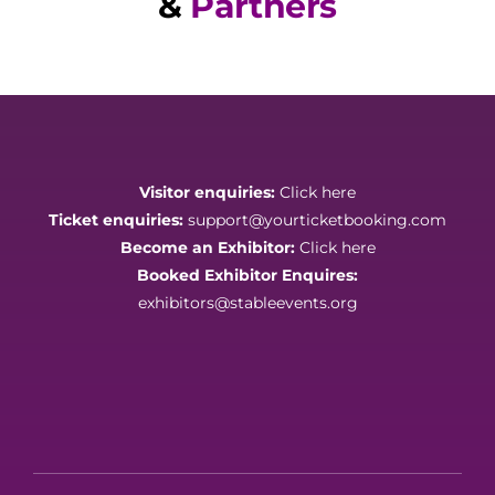
&
Partners
Visitor enquiries:
Click here
Ticket enquiries:
support@yourticketbooking.com
Become an Exhibitor:
Click here
Booked Exhibitor Enquires:
exhibitors@stableevents.org