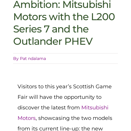
Ambition: Mitsubishi
Motors with the L200
Series 7 and the
Outlander PHEV
By
Pat ndalama
Visitors to this year’s Scottish Game
Fair will have the opportunity to
discover the latest from
Mitsubishi
Motors
, showcasing the two models
from its current line-up: the new