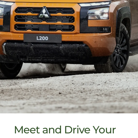
Meet and Drive Your