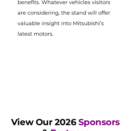
benefits. Whatever vehicles visitors
are considering, the stand will offer
valuable insight into Mitsubishi’s
latest motors.
View Our 2026
Sponsors