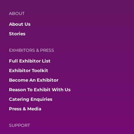
ABOUT
About Us
Stories
EXHIBITORS & PRESS
Full Exhibitor List
Exhibitor Toolkit
Become An Exhibitor
Reason To Exhibit With Us
Catering Enquiries
Press & Media
SUPPORT