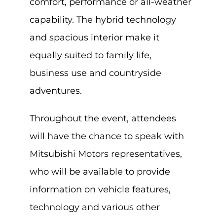
comfort, performance or all-weather
capability. The hybrid technology
and spacious interior make it
equally suited to family life,
business use and countryside
adventures.
Throughout the event, attendees
will have the chance to speak with
Mitsubishi Motors representatives,
who will be available to provide
information on vehicle features,
technology and various other