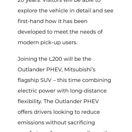
20 years. Visitors will be able to
explore the vehicle in detail and see
first-hand how it has been
developed to meet the needs of
modern pick-up users.
Joining the L200 will be the
Outlander PHEV, Mitsubishi’s
flagship SUV – this time combining
electric power with long-distance
flexibility. The Outlander PHEV
offers drivers looking to reduce
emissions without sacrificing