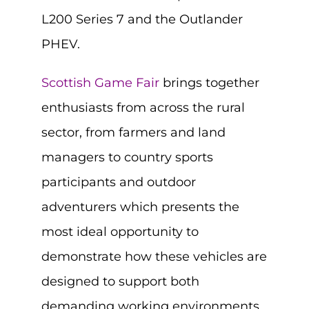
L200 Series 7 and the Outlander
PHEV.
Scottish Game Fair
brings together
enthusiasts from across the rural
sector, from farmers and land
managers to country sports
participants and outdoor
adventurers which presents the
most ideal opportunity to
demonstrate how these vehicles are
designed to support both
demanding working environments