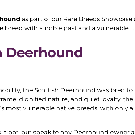
rhound
as part of our Rare Breeds Showcase a
e breed with a noble past and a vulnerable fu
sh Deerhound
obility, the Scottish Deerhound was bred to 
 frame, dignified nature, and quiet loyalty, th
UK’s most vulnerable native breeds, with only 
aloof, but speak to any Deerhound owner and 