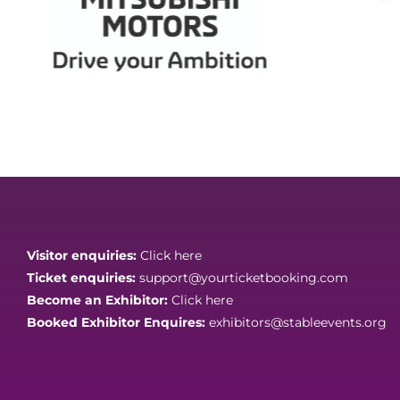
Visitor enquiries:
Click here
Ticket enquiries:
support@yourticketbooking.com
Become an Exhibitor:
Click here
Booked Exhibitor Enquires:
exhibitors@stableevents.org