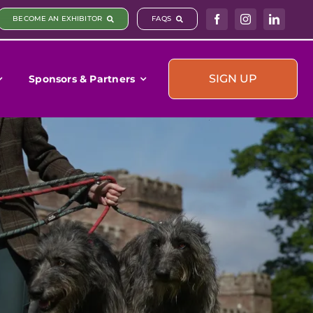
BECOME AN EXHIBITOR
FAQS
SIGN UP
Sponsors & Partners