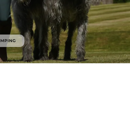
AMPING