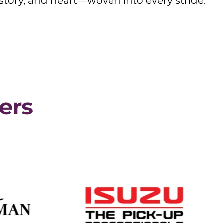
story, and heart—woven into every stride.
ers