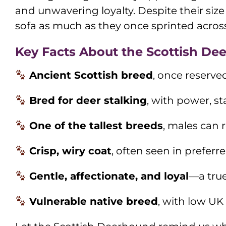
and unwavering loyalty. Despite their si
sofa as much as they once sprinted across 
Key Facts About the Scottish De
Ancient Scottish breed
, once reserved
Bred for deer stalking
, with power, s
One of the tallest breeds
, males can 
Crisp, wiry coat
, often seen in preferr
Gentle, affectionate, and loyal
—a tru
Vulnerable native breed
, with low UK