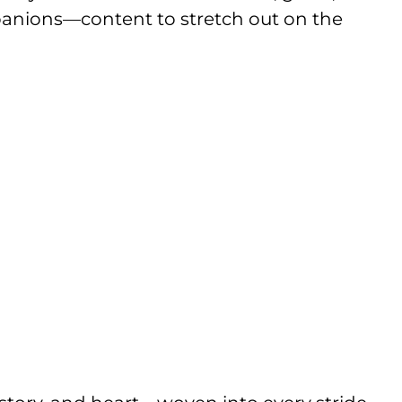
mpanions—content to stretch out on the