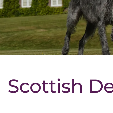
Scottish D