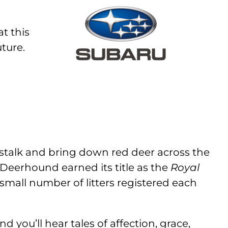
t this
ture.
stalk and bring down red deer across the
e Deerhound earned its title as the
Royal
a small number of litters registered each
you’ll hear tales of affection, grace,