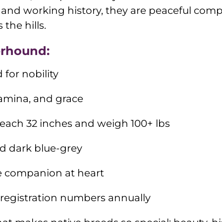
ze and working history, they are peaceful co
the hills.
erhound:
 for nobility
tamina, and grace
reach 32 inches and weigh 100+ lbs
ed dark blue-grey
e companion at heart
 registration numbers annually