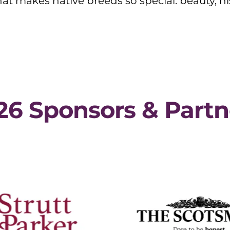
t makes native breeds so special: beauty, hi
26 Sponsors & Partn