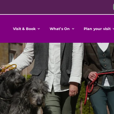
Visit & Book
What’s On
Plan your visit