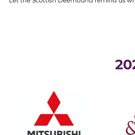
Let the Scottish Deerhound remind us wha
20