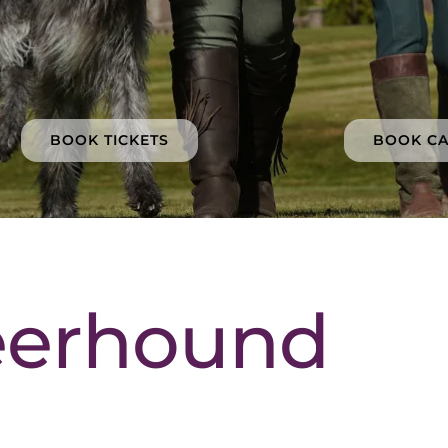
BOOK TICKETS
BOOK C
eerhound