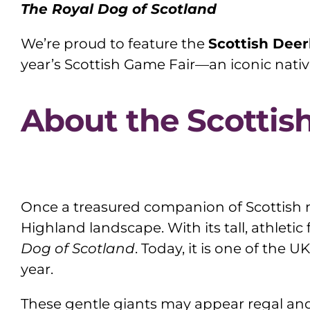
The Royal Dog of Scotland
We’re proud to feature the
Scottish Dee
year’s Scottish Game Fair—an iconic nativ
About the Scotti
Once a treasured companion of Scottish n
Highland landscape. With its tall, athletic
Dog of Scotland
. Today, it is one of the 
year.
These gentle giants may appear regal and 