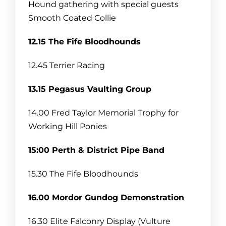
Hound gathering with special guests
Smooth Coated Collie
12.15 The Fife Bloodhounds
12.45 Terrier Racing
13.15 Pegasus Vaulting Group
14.00 Fred Taylor Memorial Trophy for
Working Hill Ponies
15:00 Perth & District Pipe Band
15.30 The Fife Bloodhounds
16.00 Mordor Gundog Demonstration
16.30 Elite Falconry Display (Vulture