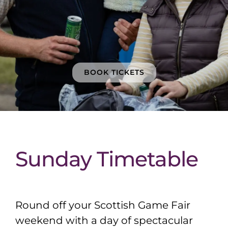
BOOK TICKETS
Sunday Timetable
Round off your Scottish Game Fair
weekend with a day of spectacular