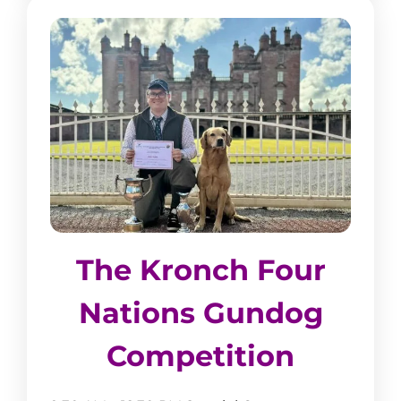
The Kronch Four
Nations Gundog
Competition