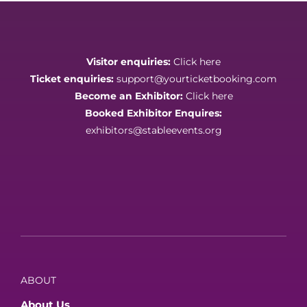
Visitor enquiries:
Click here
Ticket enquiries:
support@yourticketbooking.com
Become an Exhibitor:
Click here
Booked Exhibitor Enquires:
exhibitors@stableevents.org
ABOUT
About Us