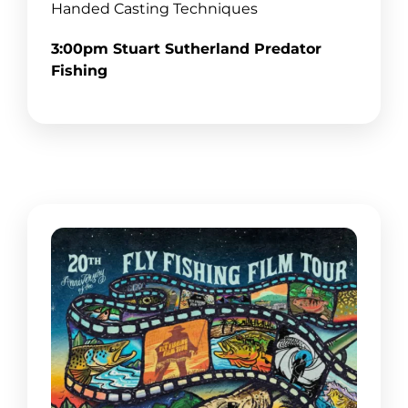
Handed Casting Techniques
3:00pm Stuart Sutherland Predator
Fishing