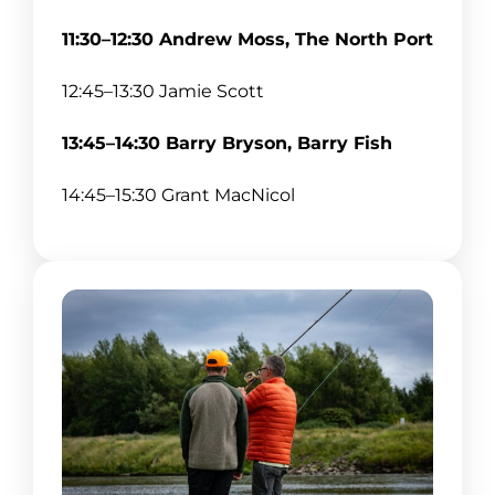
11:30–12:30 Andrew Moss, The North Port
12:45–13:30 Jamie Scott
13:45–14:30 Barry Bryson, Barry Fish
14:45–15:30 Grant MacNicol