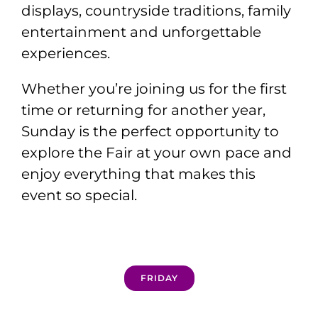
displays, countryside traditions, family
entertainment and unforgettable
experiences.
Whether you’re joining us for the first
time or returning for another year,
Sunday is the perfect opportunity to
explore the Fair at your own pace and
enjoy everything that makes this
event so special.
FRIDAY