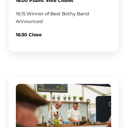
16:00 Public Vote Closes
18:00–19:30 Rollin Drones
16:15 Winner of Best Bothy Band
20:00 Close
Announced
16:30 Close