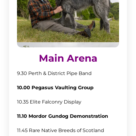
Main Arena
9.30 Perth & District Pipe Band
10.00 Pegasus Vaulting Group
10.35 Elite Falconry Display
11.10 Mordor Gundog Demonstration
11.45 Rare Native Breeds of Scotland