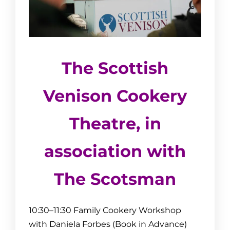
The Scottish
Venison Cookery
Theatre,
in
association with
The Scotsman
10:30–11:30
Family Cookery Workshop
with Daniela Forbes (Book in Advance)