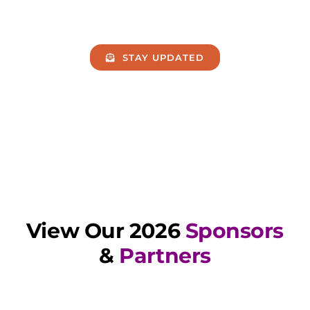
STAY UPDATED
View Our 2026
Sponsors
&
Partners