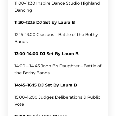
11:30–12:15 Intermission
11:00–11:30 Inspire Dance Studio Highland
Dancing
12:15–13:00 Bothy Band 1
11:30–12:15 DJ Set by Laura B
13:00–13:45 Intermission
12:15–13:00 Gracious – Battle of the Bothy
13:45–14:15 Story Telling
Bands
14:15–15:00 Intermission
13:00–14:00 DJ Set By Laura B
15:00–15:45 Choir
14:00 – 14.45 John B’s Daughter – Battle of
the Bothy Bands
15:45–16:30 Intermission
14:45–16:15 DJ Set By Laura B
16:30–17:15 Bothy Band 2
15:00–16:00 Judges Deliberations & Public
Vote
17:15–18:00 Intermission