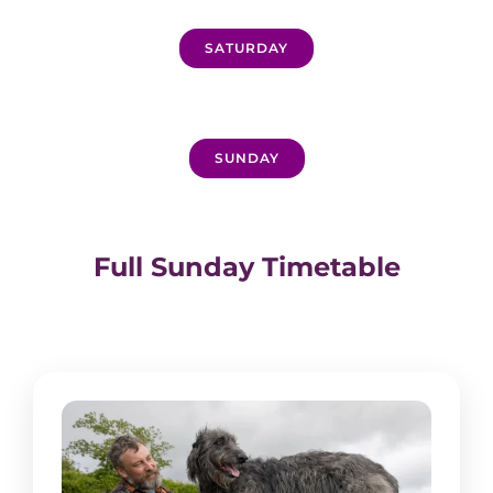
SATURDAY
SUNDAY
Full Sunday Timetable