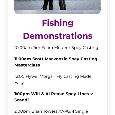
Fishing
Demonstrations
10:00am Jim Fearn Modern Spey Casting
11:00am Scott Mackenzie Spey Casting
Masterclass
12:00 Hywel Morgan Fly Casting Made
Easy
1:00pm Will & Al Peake Spey Lines v
Scandi
2:00pm Brian Towers AAPGAI Single