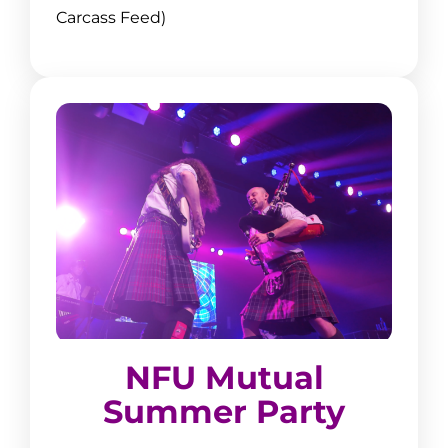
Carcass Feed)
NFU Mutual Summer Party
NFU Mutual
11:00–11:30 Highland Dancing
Summer Party