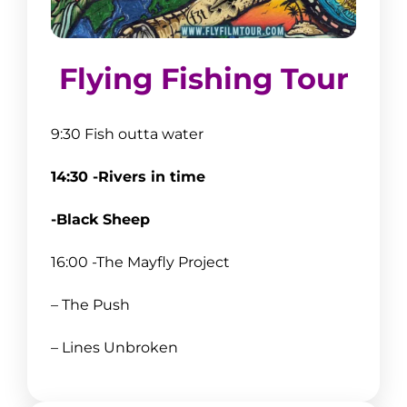
Flying Fishing Tour
9:30 Fish outta water
14:30 -Rivers in time
-Black Sheep
16:00 -The Mayfly Project
– The Push
– Lines Unbroken