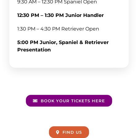
9:30 AM – 12:30 PM Spaniel Open
12:30 PM – 1:30 PM Junior Handler
1:30 PM – 4:30 PM Retriever Open
5:00 PM Junior, Spaniel & Retriever
Presentation
BOOK YOUR TICKETS HERE
FIND US