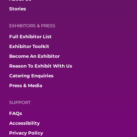
Stories
EXHIBITORS & PRESS
Full Exhibitor List
Exhibitor Toolkit
Become An Exhibitor
Reason To Exhibit With Us
Catering Enquiries
Press & Media
SUPPORT
FAQs
Accessibility
Privacy Policy