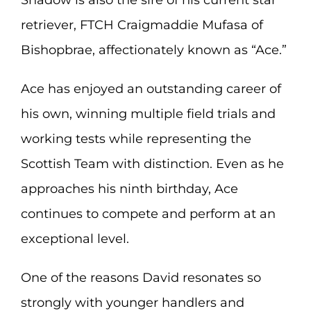
Shadow is also the sire of his current star
retriever, FTCH Craigmaddie Mufasa of
Bishopbrae, affectionately known as “Ace.”
Ace has enjoyed an outstanding career of
his own, winning multiple field trials and
working tests while representing the
Scottish Team with distinction. Even as he
approaches his ninth birthday, Ace
continues to compete and perform at an
exceptional level.
One of the reasons David resonates so
strongly with younger handlers and