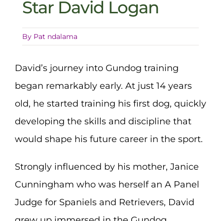
Star David Logan
By
Pat ndalama
David’s journey into Gundog training
began remarkably early. At just 14 years
old, he started training his first dog, quickly
developing the skills and discipline that
would shape his future career in the sport.
Strongly influenced by his mother, Janice
Cunningham who was herself an A Panel
Judge for Spaniels and Retrievers, David
grew up immersed in the Gundog