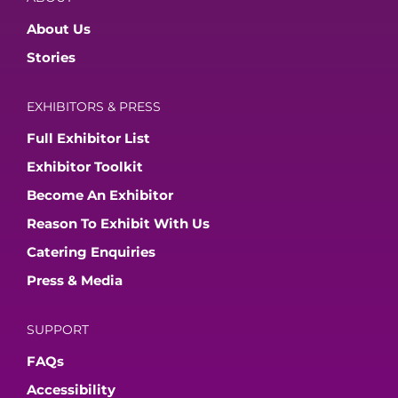
About Us
Stories
EXHIBITORS & PRESS
Full Exhibitor List
Exhibitor Toolkit
Become An Exhibitor
Reason To Exhibit With Us
Catering Enquiries
Press & Media
SUPPORT
FAQs
Accessibility