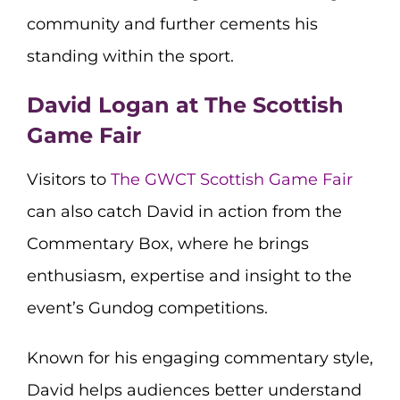
community and further cements his
standing within the sport.
David Logan at The Scottish
Game Fair
Visitors to
The GWCT Scottish Game Fair
can also catch David in action from the
Commentary Box, where he brings
enthusiasm, expertise and insight to the
event’s Gundog competitions.
Known for his engaging commentary style,
David helps audiences better understand