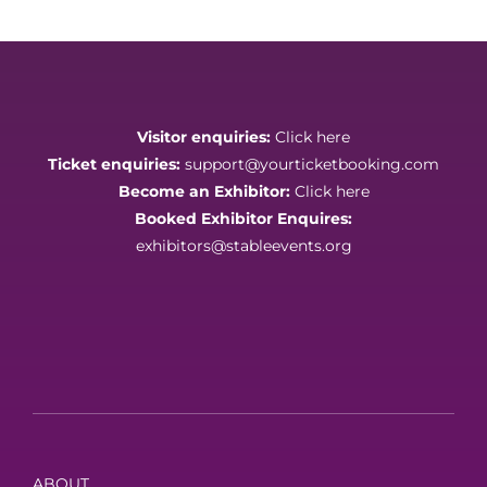
Visitor enquiries:
Click here
Ticket enquiries:
support@yourticketbooking.com
Become an Exhibitor:
Click here
Booked Exhibitor Enquires:
exhibitors@stableevents.org
ABOUT