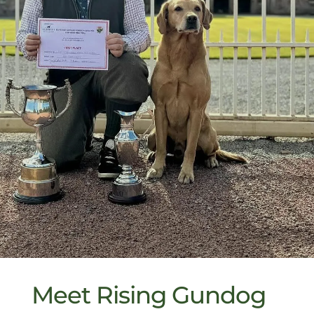
Meet Rising Gundog