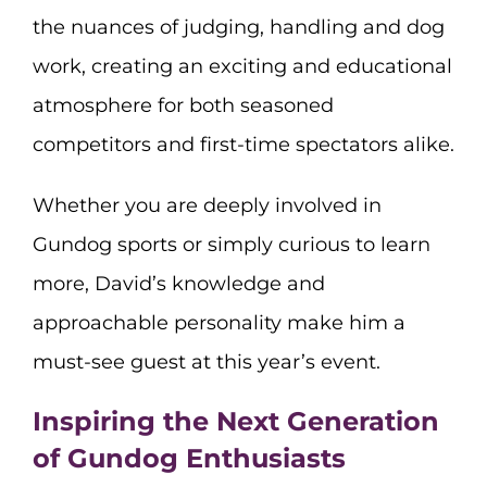
the nuances of judging, handling and dog
work, creating an exciting and educational
atmosphere for both seasoned
competitors and first-time spectators alike.
Whether you are deeply involved in
Gundog sports or simply curious to learn
more, David’s knowledge and
approachable personality make him a
must-see guest at this year’s event.
Inspiring the Next Generation
of Gundog Enthusiasts