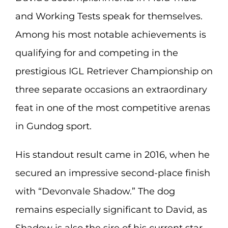
and Working Tests speak for themselves.
Among his most notable achievements is
qualifying for and competing in the
prestigious IGL Retriever Championship on
three separate occasions an extraordinary
feat in one of the most competitive arenas
in Gundog sport.
His standout result came in 2016, when he
secured an impressive second-place finish
with “Devonvale Shadow.” The dog
remains especially significant to David, as