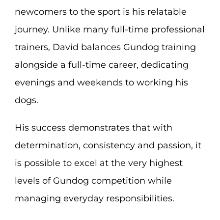
newcomers to the sport is his relatable
journey. Unlike many full-time professional
trainers, David balances Gundog training
alongside a full-time career, dedicating
evenings and weekends to working his
dogs.
His success demonstrates that with
determination, consistency and passion, it
is possible to excel at the very highest
levels of Gundog competition while
managing everyday responsibilities.