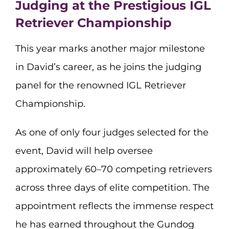
Judging at the Prestigious IGL
Retriever Championship
This year marks another major milestone
in David’s career, as he joins the judging
panel for the renowned IGL Retriever
Championship.
As one of only four judges selected for the
event, David will help oversee
approximately 60–70 competing retrievers
across three days of elite competition. The
appointment reflects the immense respect
he has earned throughout the Gundog