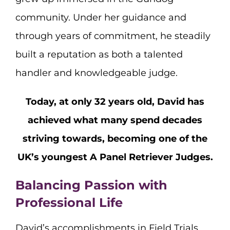
community. Under her guidance and
through years of commitment, he steadily
built a reputation as both a talented
handler and knowledgeable judge.
Today, at only 32 years old, David has
achieved what many spend decades
striving towards, becoming one of the
UK’s youngest A Panel Retriever Judges.
Balancing Passion with
Professional Life
David’s accomplishments in Field Trials