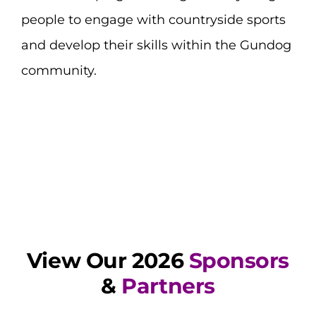
people to engage with countryside sports
and develop their skills within the Gundog
community.
View Our 2026
Sponsors
&
Partners