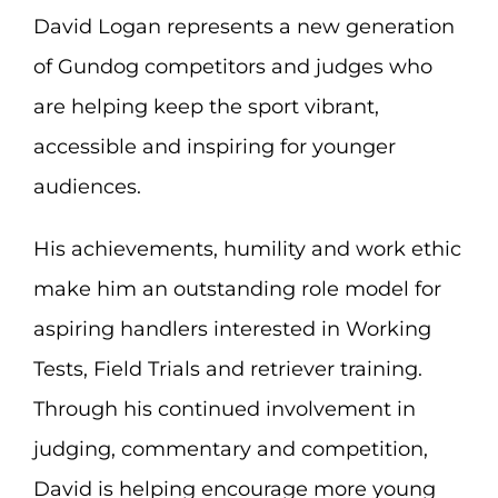
David Logan represents a new generation
of Gundog competitors and judges who
are helping keep the sport vibrant,
accessible and inspiring for younger
audiences.
His achievements, humility and work ethic
make him an outstanding role model for
aspiring handlers interested in Working
Tests, Field Trials and retriever training.
Through his continued involvement in
judging, commentary and competition,
David is helping encourage more young