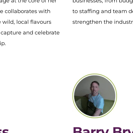
age at the core of her
businesses, from budg
e collaborates with
to staffing and team 
 wild, local flavours
strengthen the industry
o capture and celebrate
ip.
ss
Barry Br