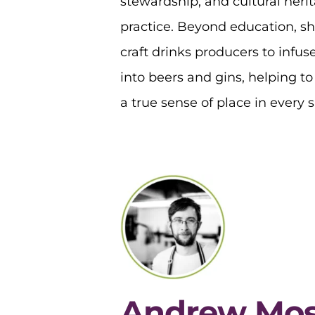
stewardship, and cultural herit
practice. Beyond education, sh
craft drinks producers to infuse
into beers and gins, helping t
a true sense of place in every s
Andrew Mo