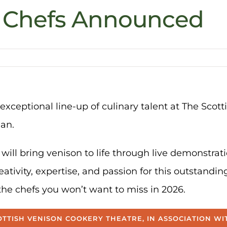
e Chefs Announced
exceptional line-up of culinary talent at The Scot
man.
will bring venison to life through live demonstra
eativity, expertise, and passion for this outstandin
the chefs you won’t want to miss in 2026.
TTISH VENISON COOKERY THEATRE, IN ASSOCIATION W