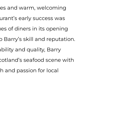
shes and warm, welcoming
urant’s early success was
s of diners in its opening
 Barry’s skill and reputation.
ility and quality, Barry
cotland’s seafood scene with
h and passion for local