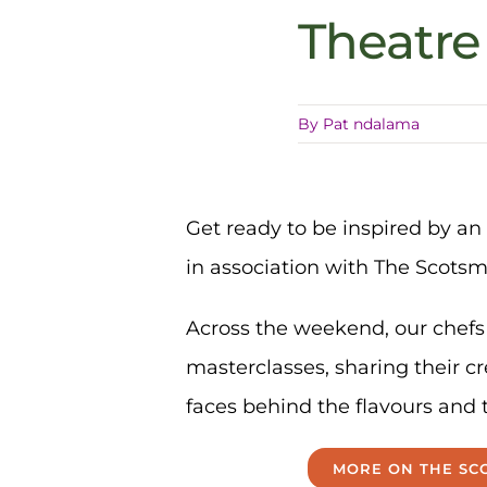
Theatr
By
Pat ndalama
Get ready to be inspired by an 
in association with The Scots
Across the weekend, our chefs 
masterclasses, sharing their cr
faces behind the flavours and 
MORE ON THE SCO