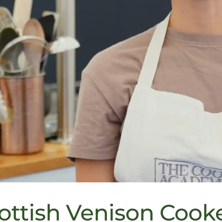
ottish Venison Cook