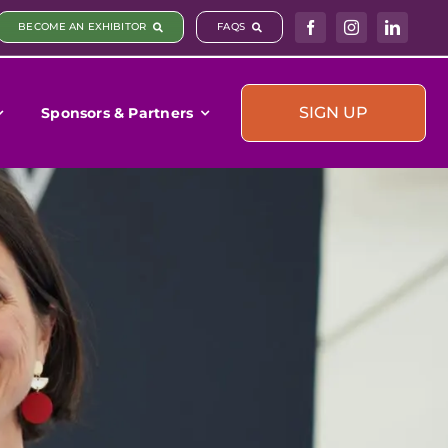
BECOME AN EXHIBITOR
FAQS
SIGN UP
Sponsors & Partners