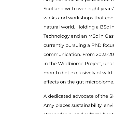
Scotland with over eight years
walks and workshops that con
natural world. Holding a BSc 
Technology and an MSc in Gas
currently pursuing a PhD focu
communication. From 2023-202
in the Wildbiome Project, unde
month diet exclusively of wild 
effects on the gut microbiome
A dedicated advocate of the 
Amy places sustainability, en