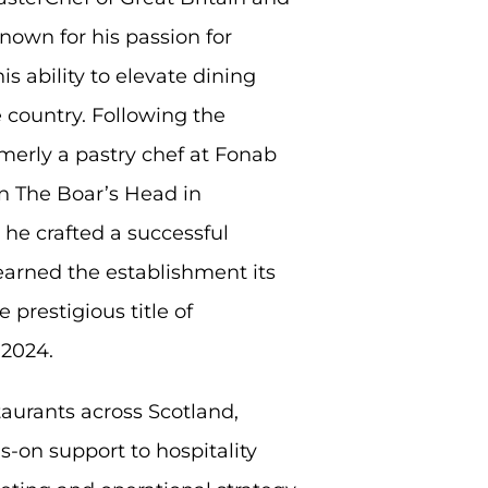
own for his passion for
s ability to elevate dining
 country. Following the
merly a pastry chef at Fonab
n The Boar’s Head in
he crafted a successful
earned the establishment its
 prestigious title of
 2024.
aurants across Scotland,
-on support to hospitality