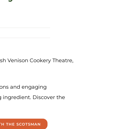
tish Venison Cookery Theatre,
tions and engaging
g ingredient. Discover the
ITH THE SCOTSMAN