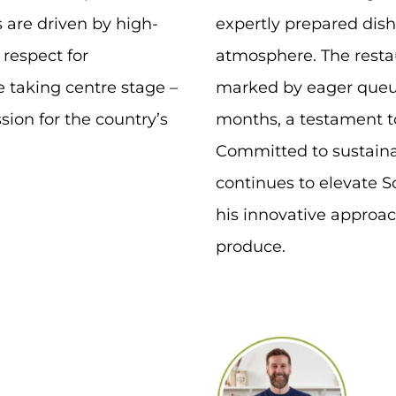
 are driven by high-
expertly prepared di
 respect for
atmosphere. The resta
e taking centre stage –
marked by eager queue
sion for the country’s
months, a testament to
Committed to sustainab
continues to elevate S
his innovative approac
produce.