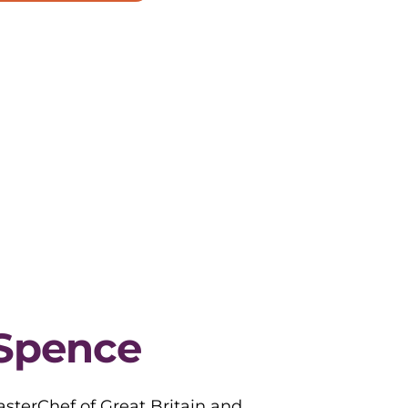
Spence
sterChef of Great Britain and