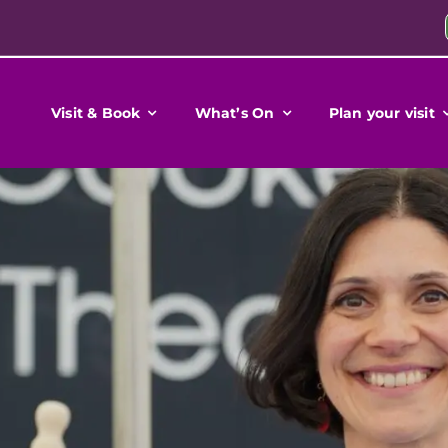
Visit & Book
What’s On
Plan your visit