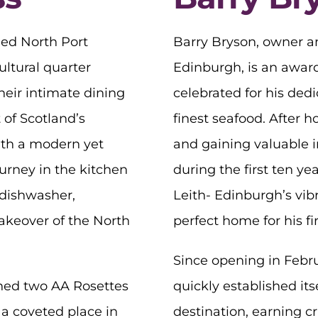
ed North Port
Barry Bryson, owner an
ultural quarter
Edinburgh, is an award
heir intimate dining
celebrated for his ded
 of Scotland’s
finest seafood. After h
ith a modern yet
and gaining valuable i
urney in the kitchen
during the first ten ye
 dishwasher,
Leith- Edinburgh’s vibr
takeover of the North
perfect home for his fir
Since opening in Febru
ned two AA Rosettes
quickly established its
 a coveted place in
destination, earning cri