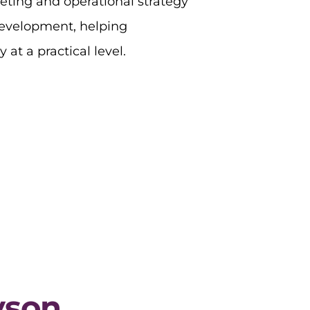
eting and operational strategy
development, helping
 at a practical level.
yson