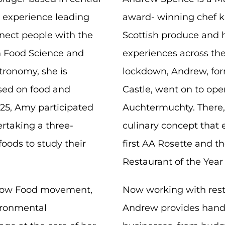
’ experience leading
award- winning chef kn
nect people with the
Scottish produce and hi
in Food Science and
experiences across the
tronomy, she is
lockdown, Andrew, for
sed on food and
Castle, went on to ope
5, Amy participated
Auchtermuchty. There, 
rtaking a three-
culinary concept that 
foods to study their
first AA Rosette and the
.
Restaurant of the Year
Slow Food movement,
Now working with rest
vironmental
Andrew provides hands