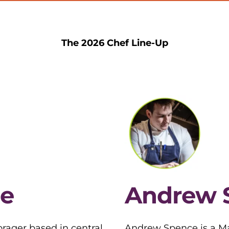
The 2026 Chef Line-Up
e
Andrew 
rager based in central
Andrew Spence is a Ma