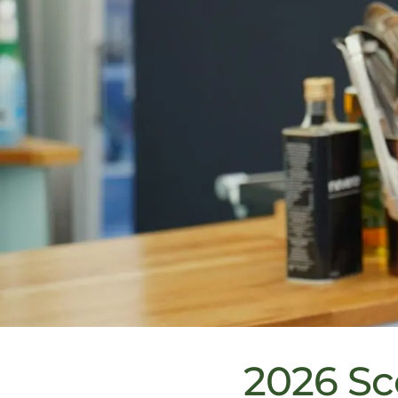
2026 Sc