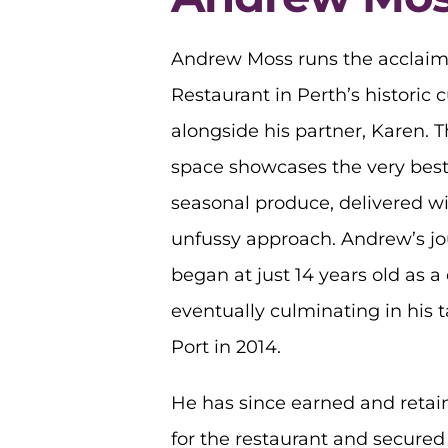
Andrew Moss runs the acclaim
Restaurant in Perth’s historic c
alongside his partner, Karen. T
space showcases the very best
seasonal produce, delivered w
unfussy approach. Andrew’s jo
began at just 14 years old as a
eventually culminating in his 
Port in 2014.
He has since earned and retai
for the restaurant and secured