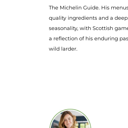
The Michelin Guide. His menus
quality ingredients and a deep
seasonality, with Scottish gam
a reflection of his enduring pas
wild larder.