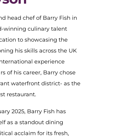
d head chef of Barry Fish in
-winning culinary talent
ication to showcasing the
oning his skills across the UK
nternational experience
ars of his career, Barry chose
ant waterfront district- as the
st restaurant.
ary 2025, Barry Fish has
elf as a standout dining
tical acclaim for its fresh,