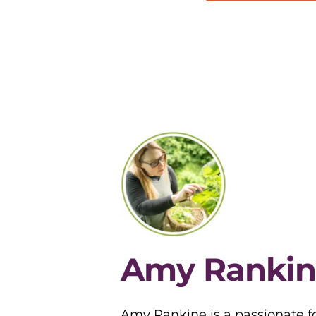
Amy Rankin
Amy Rankine is a passionate fo